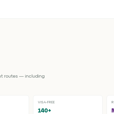
t routes — including
VISA-FREE
R
140+