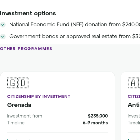
Investment options
National Economic Fund (NEF) donation from $240,
Government bonds or approved real estate from $3
OTHER PROGRAMMES
🇬🇩
🇦
CITIZENSHIP BY INVESTMENT
CITI
Grenada
Ant
Investment from
$235,000
Inves
Timeline
6–9 months
Timel