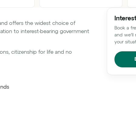
Interes
and offers the widest choice of
Book a fre
ation to interest-bearing government
and we'll 
your situa
ns, citizenship for life and no
onds