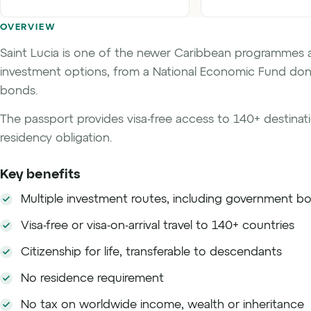
OVERVIEW
Saint Lucia is one of the newer Caribbean programmes 
investment options, from a National Economic Fund don
bonds.
The passport provides visa-free access to 140+ destinatio
residency obligation.
Key benefits
Multiple investment routes, including government b
Visa-free or visa-on-arrival travel to 140+ countries
Citizenship for life, transferable to descendants
No residence requirement
No tax on worldwide income, wealth or inheritance