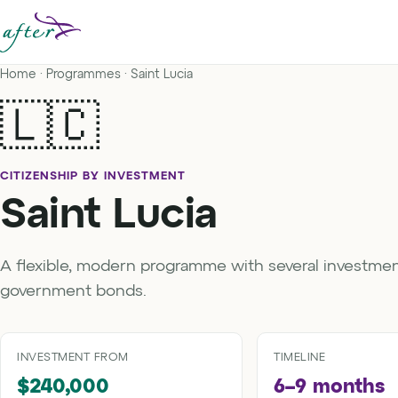
Home
·
Programmes
· Saint Lucia
🇱🇨
CITIZENSHIP BY INVESTMENT
Saint Lucia
A flexible, modern programme with several investmen
government bonds.
INVESTMENT FROM
TIMELINE
$240,000
6–9 months