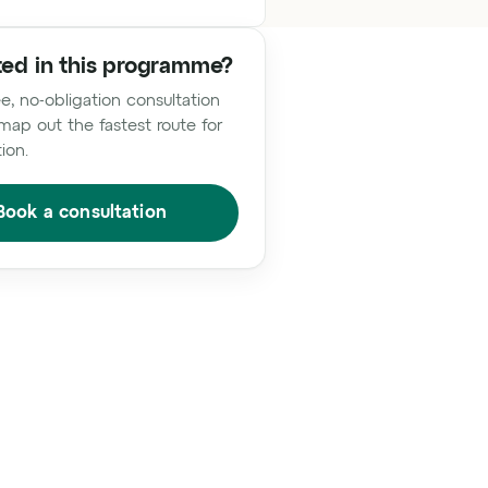
ted in this programme?
e, no-obligation consultation
map out the fastest route for
tion.
Book a consultation