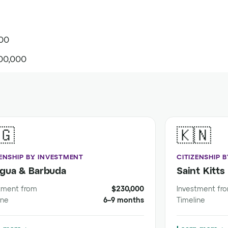
000
00,000
🇬
🇰🇳
ZENSHIP BY INVESTMENT
CITIZENSHIP 
igua & Barbuda
Saint Kitts
tment from
$230,000
Investment fr
ine
6–9 months
Timeline