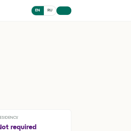
EN
RU
ESIDENCY
Not required