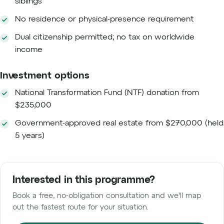
siblings
No residence or physical-presence requirement
Dual citizenship permitted; no tax on worldwide
income
Investment options
National Transformation Fund (NTF) donation from
$235,000
Government-approved real estate from $270,000 (held
5 years)
Interested in this programme?
Book a free, no-obligation consultation and we'll map
out the fastest route for your situation.