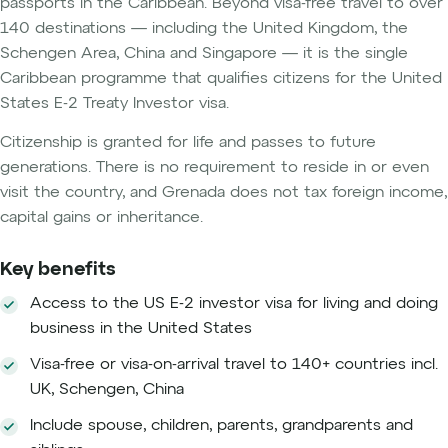
passports in the Caribbean. Beyond visa-free travel to over
140 destinations — including the United Kingdom, the
Schengen Area, China and Singapore — it is the single
Caribbean programme that qualifies citizens for the United
States E-2 Treaty Investor visa.
Citizenship is granted for life and passes to future
generations. There is no requirement to reside in or even
visit the country, and Grenada does not tax foreign income,
capital gains or inheritance.
Key benefits
Access to the US E-2 investor visa for living and doing
business in the United States
Visa-free or visa-on-arrival travel to 140+ countries incl.
UK, Schengen, China
Include spouse, children, parents, grandparents and