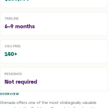
TIMELINE
6–9 months
VISA-FREE
140+
RESIDENCY
Not required
OVERVIEW
Grenada offers one of the most strategically valuable