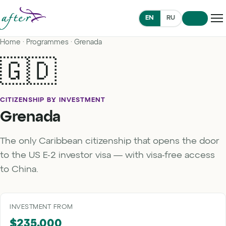
EN
RU
Home
·
Programmes
· Grenada
🇬🇩
CITIZENSHIP BY INVESTMENT
Grenada
The only Caribbean citizenship that opens the door
to the US E-2 investor visa — with visa-free access
to China.
INVESTMENT FROM
$235,000