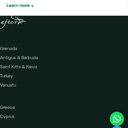
Learn more
Grenada
Antigua & Barbuda
Saint Kitts & Nevis
Turkey
Vanuatu
Greece
Cyprus