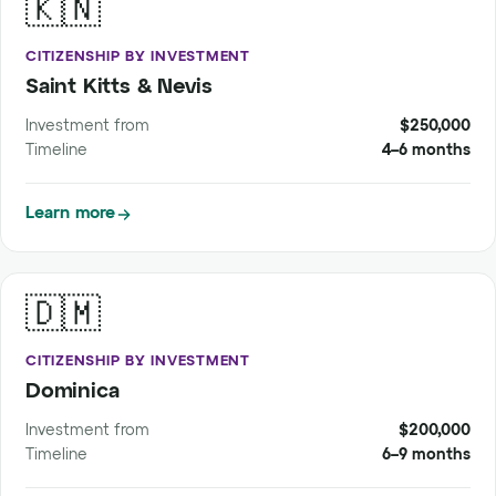
🇰🇳
CITIZENSHIP BY INVESTMENT
Saint Kitts & Nevis
Investment from
$250,000
Timeline
4–6 months
Learn more
🇩🇲
CITIZENSHIP BY INVESTMENT
Dominica
Investment from
$200,000
Timeline
6–9 months