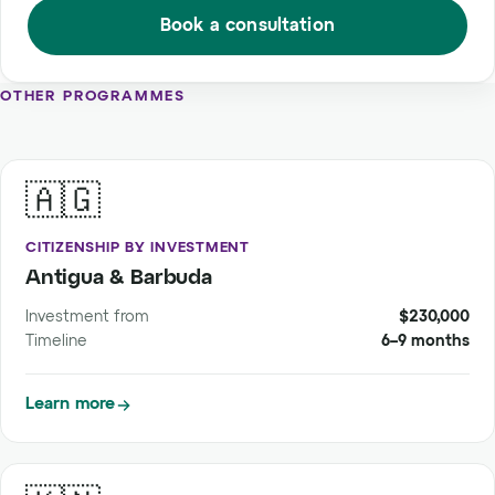
Book a consultation
OTHER PROGRAMMES
🇦🇬
CITIZENSHIP BY INVESTMENT
Antigua & Barbuda
Investment from
$230,000
Timeline
6–9 months
Learn more