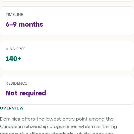
TIMELINE
6–9 months
VISA-FREE
140+
RESIDENCY
Not required
OVERVIEW
Dominica offers the lowest entry point among the
Caribbean citizenship programmes while maintaining