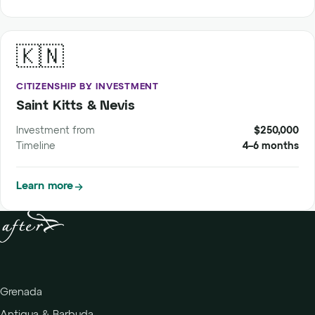
🇰🇳
CITIZENSHIP BY INVESTMENT
Saint Kitts & Nevis
Investment from
$250,000
Timeline
4–6 months
Learn more
Grenada