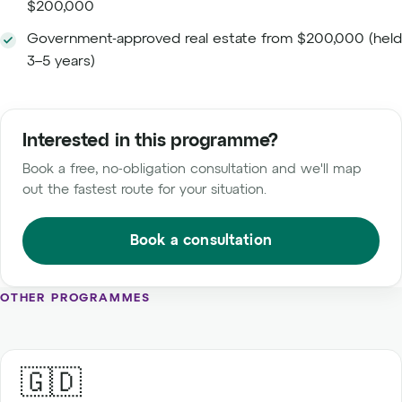
$200,000
Government-approved real estate from $200,000 (held
3–5 years)
Interested in this programme?
Book a free, no-obligation consultation and we'll map
out the fastest route for your situation.
Book a consultation
OTHER PROGRAMMES
🇬🇩