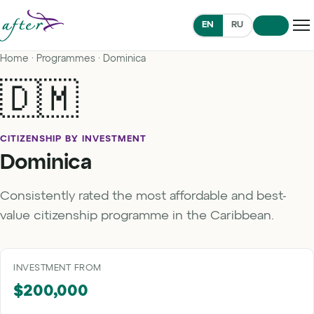
EN
RU
Home
·
Programmes
· Dominica
🇩🇲
CITIZENSHIP BY INVESTMENT
Dominica
Consistently rated the most affordable and best-
value citizenship programme in the Caribbean.
INVESTMENT FROM
$200,000