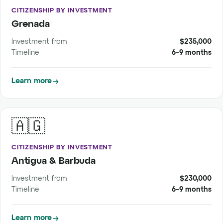
CITIZENSHIP BY INVESTMENT
Grenada
Investment from
$235,000
Timeline
6–9 months
Learn more
🇦🇬
CITIZENSHIP BY INVESTMENT
Antigua & Barbuda
Investment from
$230,000
Timeline
6–9 months
Learn more