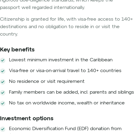
rigorous due-diligence standards, which keeps the
passport well regarded internationally.
Citizenship is granted for life, with visa-free access to 140+
destinations and no obligation to reside in or visit the
country.
Key benefits
Lowest minimum investment in the Caribbean
Visa-free or visa-on-arrival travel to 140+ countries
No residence or visit requirement
Family members can be added, incl. parents and siblings
No tax on worldwide income, wealth or inheritance
Investment options
Economic Diversification Fund (EDF) donation from